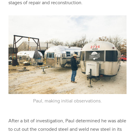
stages of repair and reconstruction.
Paul, making initial observations.
After a bit of investigation, Paul determined he was able
to cut out the corroded steel and weld new steel in its