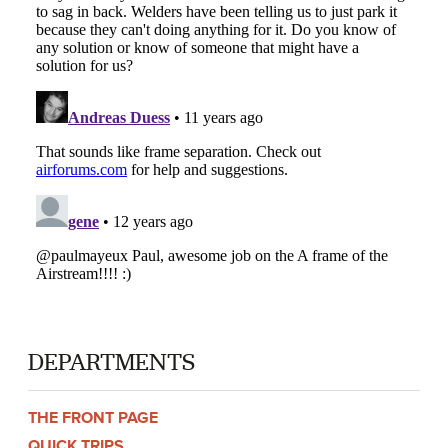
DEPARTMENTS
THE FRONT PAGE
QUICK TRIPS