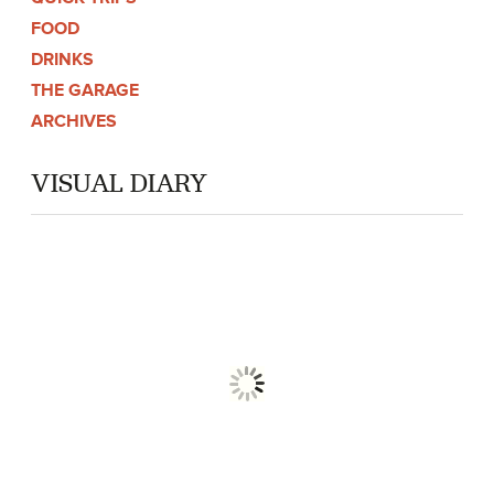
FOOD
DRINKS
THE GARAGE
ARCHIVES
VISUAL DIARY