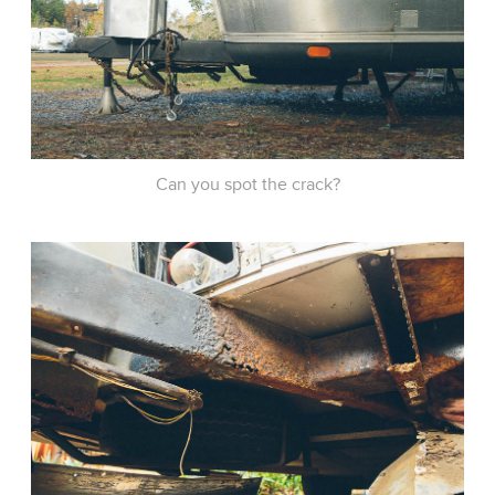
Can you spot the crack?