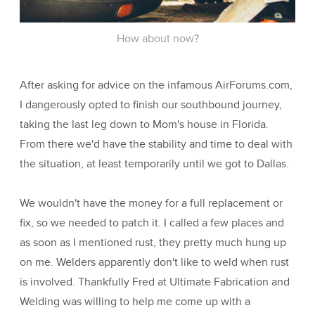
How about now?
After asking for advice on the infamous AirForums.com,
I dangerously opted to finish our southbound journey,
taking the last leg down to Mom's house in Florida.
From there we'd have the stability and time to deal with
the situation, at least temporarily until we got to Dallas.
We wouldn't have the money for a full replacement or
fix, so we needed to patch it. I called a few places and
as soon as I mentioned rust, they pretty much hung up
on me. Welders apparently don't like to weld when rust
is involved. Thankfully Fred at Ultimate Fabrication and
Welding was willing to help me come up with a