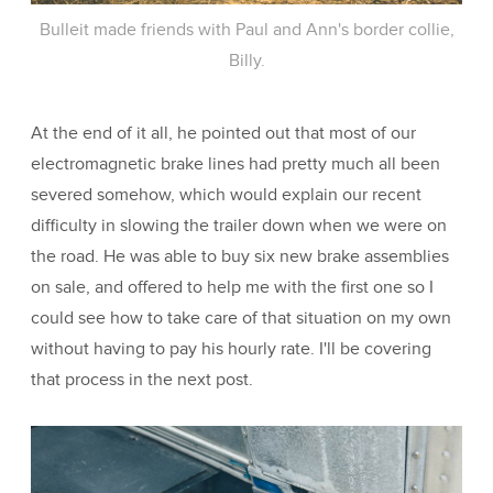
Bulleit made friends with Paul and Ann's border collie,
Billy.
At the end of it all, he pointed out that most of our
electromagnetic brake lines had pretty much all been
severed somehow, which would explain our recent
difficulty in slowing the trailer down when we were on
the road. He was able to buy six new brake assemblies
on sale, and offered to help me with the first one so I
could see how to take care of that situation on my own
without having to pay his hourly rate. I'll be covering
that process in the next post.