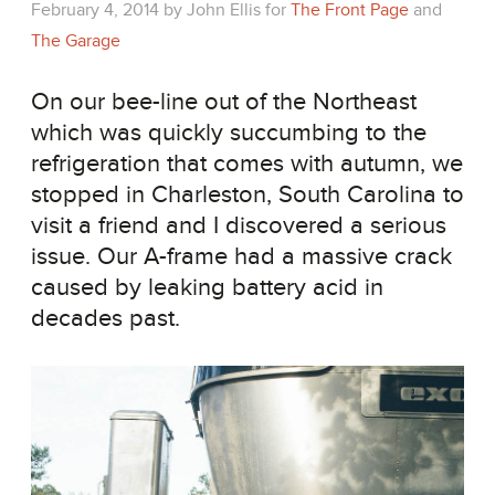
February 4, 2014
by
John Ellis
for
The Front Page
and
The Garage
On our bee-line out of the Northeast
which was quickly succumbing to the
refrigeration that comes with autumn, we
stopped in Charleston, South Carolina to
visit a friend and I discovered a serious
issue. Our A-frame had a massive crack
caused by leaking battery acid in
decades past.