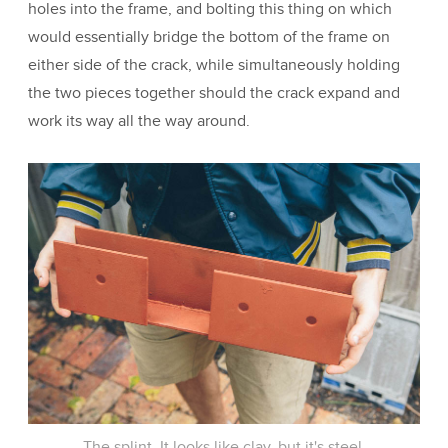
holes into the frame, and bolting this thing on which
would essentially bridge the bottom of the frame on
either side of the crack, while simultaneously holding
the two pieces together should the crack expand and
work its way all the way around.
The splint. It looks like clay, but it's steel.