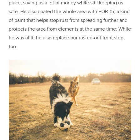
place, saving us a lot of money while still keeping us
safe. He also coated the whole area with POR-15, a kind
of paint that helps stop rust from spreading further and
protects the area from elements at the same time. While
he was at it, he also replace our rusted-out front step,
too.