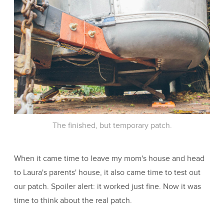
The finished, but temporary patch.
When it came time to leave my mom's house and head
to Laura's parents' house, it also came time to test out
our patch. Spoiler alert: it worked just fine. Now it was
time to think about the real patch.