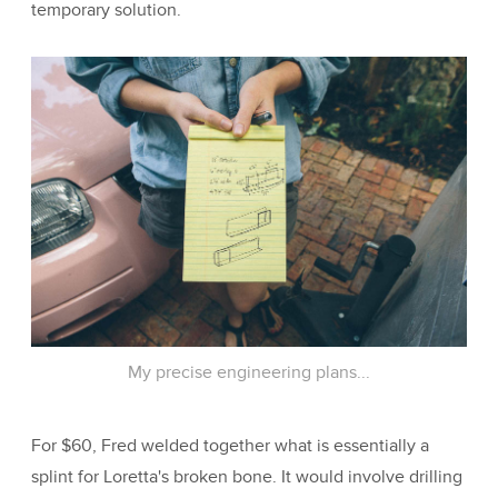
temporary solution.
My precise engineering plans...
For $60, Fred welded together what is essentially a
splint for Loretta's broken bone. It would involve drilling