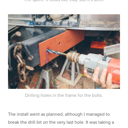
Drilling holes in the frame for the bolts.
The install went as planned, although I managed to
break the drill bit on the very last hole. It was taking a