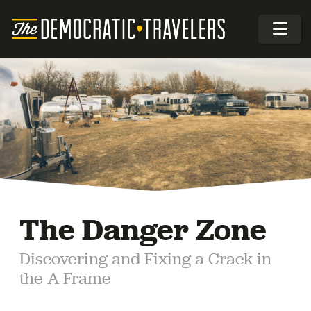
The Danger Zone
Discovering and Fixing a Crack in
the A-Frame