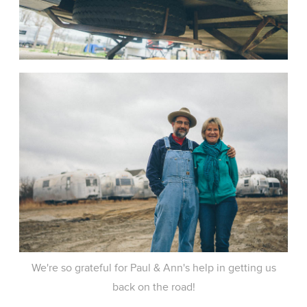
We're so grateful for Paul & Ann's help in getting us
back on the road!