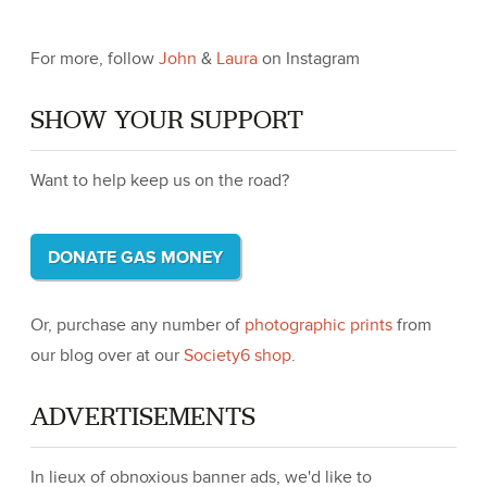
For more, follow
John
&
Laura
on Instagram
SHOW YOUR SUPPORT
Want to help keep us on the road?
DONATE GAS MONEY
Or, purchase any number of
photographic prints
from
our blog over at our
Society6 shop
.
ADVERTISEMENTS
In lieux of obnoxious banner ads, we'd like to