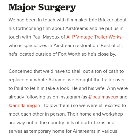
Major Surgery
We had been in touch with filmmaker Eric Bricker about
his forthcoming film about Airstreams and he put us in
touch with Paul Mayeux of
A+P Vintage Trailer Works
who is specializes in Airstream restoration. Best of all,
he's located outside of Fort Worth so he's close by.
Concerned that we'd have to shell out a ton of cash to
replace our whole A-frame, we brought the trailer over
to Paul to let him take a look. He and his wife, Ann were
already following us on Instagram (as
@paulmayeux
and
@annflannigan
- follow them!) so we were all excited to
meet each other in person. Their home and workshop
are way out in the country hills of north Texas and
serves as temporary home for Airstreams in various