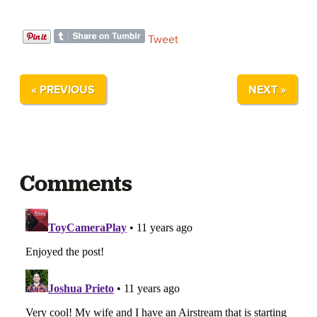
Tweet
« PREVIOUS
NEXT »
Comments