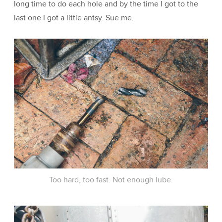
long time to do each hole and by the time I got to the
last one I got a little antsy. Sue me.
Too hard, too fast. Not enough lube.