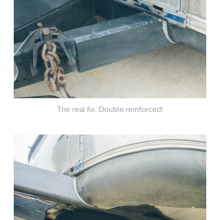
The real fix. Double reinforced!