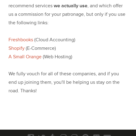
recommend services
we actually use
, and which offer
us a commission for your patronage, but only if you use
the following links:
Freshbooks
(Cloud Accounting)
Shopify
(E-Commerce)
A Small Orange
(Web Hosting)
We fully vouch for all of these companies, and if you
end up joining them, you'll be helping us stay on the
road. Thanks!