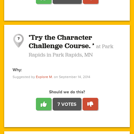
1
1
4
3
1
1
2
2
6
2
5
1
0
1
2
3
2
1
2
‘Try the Character
1
1
1
1
7
3
Challenge Course. ’
at Park
2
Rapids in Park Rapids, MN
Why:
4
0
1
0
1
2
1
0
1
1
1
1
2
Suggested by
Explore M.
on September 14, 2014
3
0
Should we do this?
7 VOTES