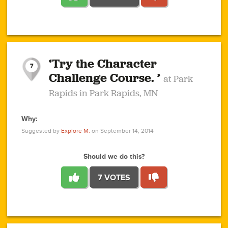
1
1
4
3
1
1
2
2
6
2
5
1
0
1
2
3
2
1
2
‘Try the Character
1
1
1
1
7
3
Challenge Course. ’
at Park
2
Rapids in Park Rapids, MN
Why:
4
0
1
0
1
2
1
0
1
1
1
1
2
Suggested by
Explore M.
on September 14, 2014
3
0
Should we do this?
7 VOTES