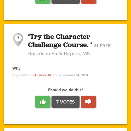
1
1
4
3
1
1
2
2
6
2
5
1
0
1
2
3
2
1
2
‘Try the Character
1
1
1
1
7
3
Challenge Course. ’
at Park
2
Rapids in Park Rapids, MN
Why:
4
0
1
0
1
2
1
0
1
1
1
1
2
Suggested by
Explore M.
on September 14, 2014
3
0
Should we do this?
7 VOTES