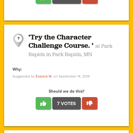
1
1
4
3
1
1
2
2
6
2
5
1
0
1
2
3
2
1
2
‘Try the Character
1
1
1
1
7
3
Challenge Course. ’
at Park
2
Rapids in Park Rapids, MN
Why:
4
0
1
0
1
2
1
0
1
1
1
1
2
Suggested by
Explore M.
on September 14, 2014
3
0
Should we do this?
7 VOTES