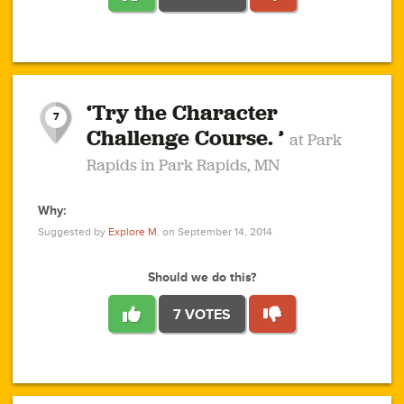
1
1
4
3
1
1
2
2
6
2
5
1
0
1
2
3
2
1
2
‘Try the Character
1
1
1
1
7
3
Challenge Course. ’
at Park
2
Rapids in Park Rapids, MN
Why:
4
0
1
0
1
2
1
0
1
1
1
1
2
Suggested by
Explore M.
on September 14, 2014
3
0
Should we do this?
7 VOTES