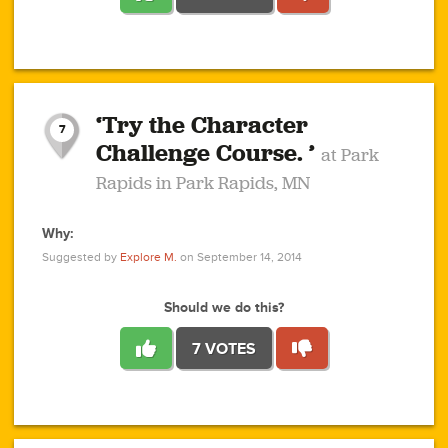
1
1
4
3
1
1
2
2
6
2
5
1
0
1
2
3
2
1
2
‘Try the Character
1
1
1
1
7
3
Challenge Course. ’
at Park
2
Rapids in Park Rapids, MN
Why:
4
0
1
0
1
2
1
0
1
1
1
1
2
Suggested by
Explore M.
on September 14, 2014
3
0
Should we do this?
7 VOTES