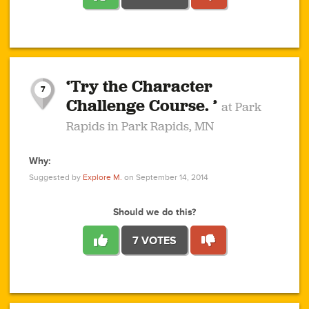
1
1
4
3
1
1
2
2
6
2
5
1
0
1
2
3
2
1
2
‘Try the Character
1
1
1
1
7
3
Challenge Course. ’
at Park
2
Rapids in Park Rapids, MN
Why:
4
0
1
0
1
2
1
0
1
1
1
1
2
Suggested by
Explore M.
on September 14, 2014
3
0
Should we do this?
7 VOTES