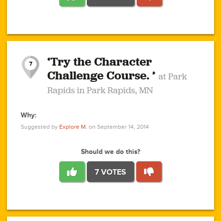
1
1
4
3
1
1
2
2
6
2
5
1
0
1
2
3
2
1
2
‘Try the Character
1
1
1
1
7
3
Challenge Course. ’
at Park
2
Rapids in Park Rapids, MN
Why:
4
0
1
0
1
2
1
0
1
1
1
1
2
Suggested by
Explore M.
on September 14, 2014
3
0
Should we do this?
7 VOTES