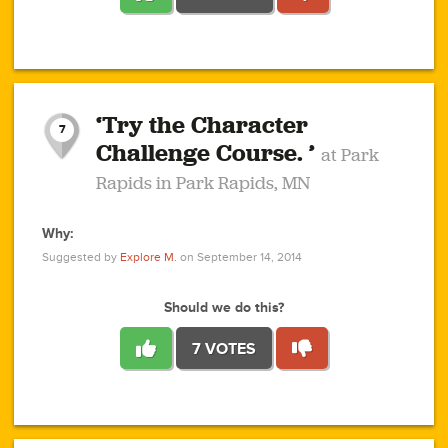
1
1
4
3
1
1
2
2
6
2
5
1
0
1
2
3
2
1
2
‘Try the Character
1
1
1
1
7
3
Challenge Course. ’
at Park
2
Rapids in Park Rapids, MN
Why:
4
0
1
0
1
2
1
0
1
1
1
1
2
Suggested by
Explore M.
on September 14, 2014
3
0
Should we do this?
7 VOTES