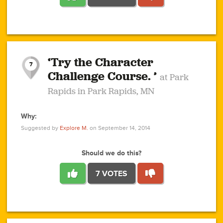
1
1
4
3
1
1
2
2
6
2
5
1
0
1
2
3
2
1
2
‘Try the Character
1
1
1
1
7
3
Challenge Course. ’
at Park
2
Rapids in Park Rapids, MN
Why:
4
0
1
0
1
2
1
0
1
1
1
1
2
Suggested by
Explore M.
on September 14, 2014
3
0
Should we do this?
7 VOTES