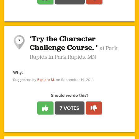
1
1
4
3
1
1
2
2
6
2
5
1
0
1
2
3
2
1
2
‘Try the Character
1
1
1
1
7
3
Challenge Course. ’
at Park
2
Rapids in Park Rapids, MN
Why:
4
0
1
0
1
2
1
0
1
1
1
1
2
Suggested by
Explore M.
on September 14, 2014
3
0
Should we do this?
7 VOTES