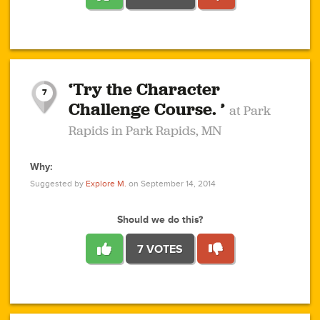
1
1
4
3
1
1
2
2
6
2
5
1
0
1
2
3
2
1
2
‘Try the Character
1
1
1
1
7
3
Challenge Course. ’
at Park
2
Rapids in Park Rapids, MN
Why:
4
0
1
0
1
2
1
0
1
1
1
1
2
Suggested by
Explore M.
on September 14, 2014
3
0
Should we do this?
7 VOTES