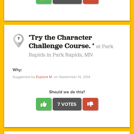
1
1
4
3
1
1
2
2
6
2
5
1
0
1
2
3
2
1
2
‘Try the Character
1
1
1
1
7
3
Challenge Course. ’
at Park
2
Rapids in Park Rapids, MN
Why:
4
0
1
0
1
2
1
0
1
1
1
1
2
Suggested by
Explore M.
on September 14, 2014
3
0
Should we do this?
7 VOTES