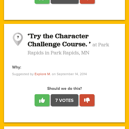
1
1
4
3
1
1
2
2
6
2
5
1
0
1
2
3
2
1
2
‘Try the Character
1
1
1
1
7
3
Challenge Course. ’
at Park
2
Rapids in Park Rapids, MN
Why:
4
0
1
0
1
2
1
0
1
1
1
1
2
Suggested by
Explore M.
on September 14, 2014
3
0
Should we do this?
7 VOTES