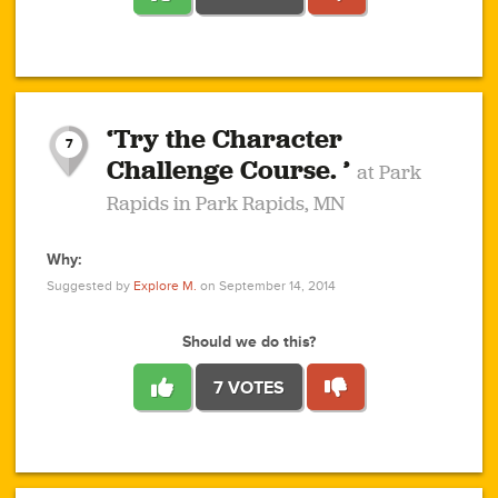
1
1
4
3
1
1
2
2
6
2
5
1
0
1
2
3
2
1
2
‘Try the Character
1
1
1
1
7
3
Challenge Course. ’
at Park
2
Rapids in Park Rapids, MN
Why:
4
0
1
0
1
2
1
0
1
1
1
1
2
Suggested by
Explore M.
on September 14, 2014
3
0
Should we do this?
7 VOTES