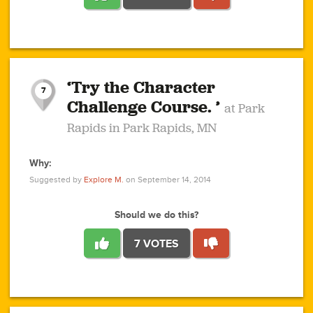
1
1
4
3
1
1
2
2
6
2
5
1
0
1
2
3
2
1
2
‘Try the Character
1
1
1
1
7
3
Challenge Course. ’
at Park
2
Rapids in Park Rapids, MN
Why:
4
0
1
0
1
2
1
0
1
1
1
1
2
Suggested by
Explore M.
on September 14, 2014
3
0
Should we do this?
7 VOTES