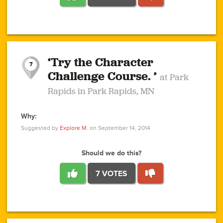
1
1
4
3
1
1
2
2
6
2
5
1
0
1
2
3
2
1
2
‘Try the Character
1
1
1
1
7
3
Challenge Course. ’
at Park
2
Rapids in Park Rapids, MN
Why:
4
0
1
0
1
2
1
0
1
1
1
1
2
Suggested by
Explore M.
on September 14, 2014
3
0
Should we do this?
7 VOTES