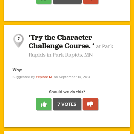
1
1
4
3
1
1
2
2
6
2
5
1
0
1
2
3
2
1
2
‘Try the Character
1
1
1
1
7
3
Challenge Course. ’
at Park
2
Rapids in Park Rapids, MN
Why:
4
0
1
0
1
2
1
0
1
1
1
1
2
Suggested by
Explore M.
on September 14, 2014
3
0
Should we do this?
7 VOTES