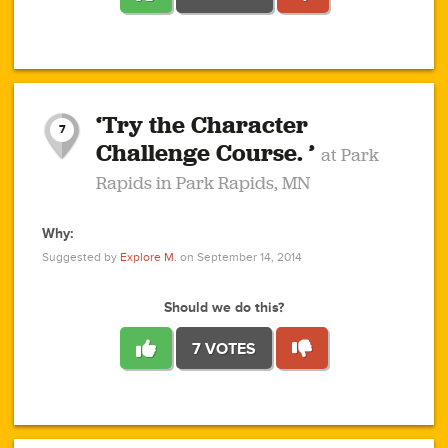
1
1
4
3
1
1
2
2
6
2
5
1
0
1
2
3
2
1
2
‘Try the Character
1
1
1
1
7
3
Challenge Course. ’
at Park
2
Rapids in Park Rapids, MN
Why:
4
0
1
0
1
2
1
0
1
1
1
1
2
Suggested by
Explore M.
on September 14, 2014
3
0
Should we do this?
7 VOTES