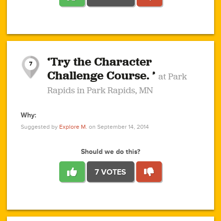
1
1
4
3
1
1
2
2
6
2
5
1
0
1
2
3
2
1
2
‘Try the Character
1
1
1
1
7
3
Challenge Course. ’
at Park
2
Rapids in Park Rapids, MN
Why:
4
0
1
0
1
2
1
0
1
1
1
1
2
Suggested by
Explore M.
on September 14, 2014
3
0
Should we do this?
7 VOTES