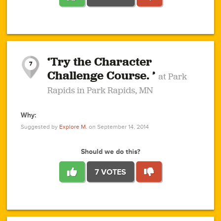
1
1
4
3
1
1
2
2
6
2
5
1
0
1
2
3
2
1
2
‘Try the Character
1
1
1
1
7
3
Challenge Course. ’
at Park
2
Rapids in Park Rapids, MN
Why:
4
0
1
0
1
2
1
0
1
1
1
1
2
Suggested by
Explore M.
on September 14, 2014
3
0
Should we do this?
7 VOTES