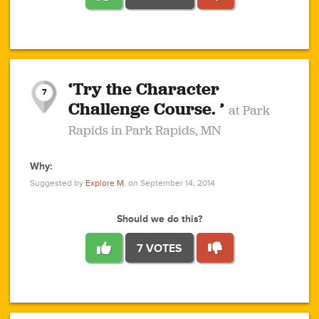
1
1
4
3
1
1
2
2
6
2
5
1
0
1
2
3
2
1
2
‘Try the Character
1
1
1
1
7
3
Challenge Course. ’
at Park
2
Rapids in Park Rapids, MN
Why:
4
0
1
0
1
2
1
0
1
1
1
1
2
Suggested by
Explore M.
on September 14, 2014
3
0
Should we do this?
7 VOTES