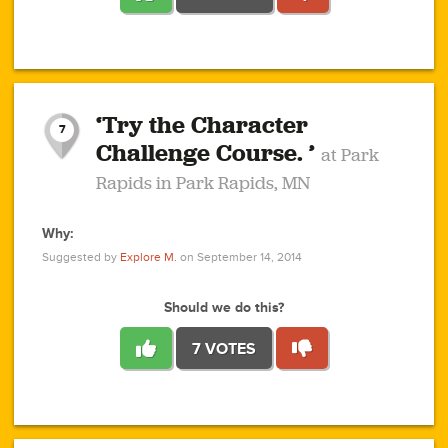
1
1
4
3
1
1
2
2
6
2
5
1
0
1
2
3
2
1
2
‘Try the Character
1
1
1
1
7
3
Challenge Course. ’
at Park
2
Rapids in Park Rapids, MN
Why:
4
0
1
0
1
2
1
0
1
1
1
1
2
Suggested by
Explore M.
on September 14, 2014
3
0
Should we do this?
7 VOTES