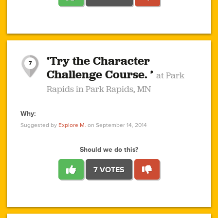
1
1
4
3
1
1
2
2
6
2
5
1
0
1
2
3
2
1
2
‘Try the Character
1
1
1
1
7
3
Challenge Course. ’
at Park
2
Rapids in Park Rapids, MN
Why:
4
0
1
0
1
2
1
0
1
1
1
1
2
Suggested by
Explore M.
on September 14, 2014
3
0
Should we do this?
7 VOTES