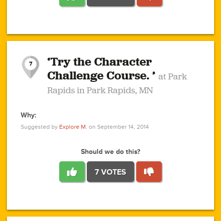
1
1
4
3
1
1
2
2
6
2
5
1
0
1
2
3
2
1
2
‘Try the Character
1
1
1
1
7
3
Challenge Course. ’
at Park
2
Rapids in Park Rapids, MN
Why:
4
0
1
0
1
2
1
0
1
1
1
1
2
Suggested by
Explore M.
on September 14, 2014
3
0
Should we do this?
7 VOTES