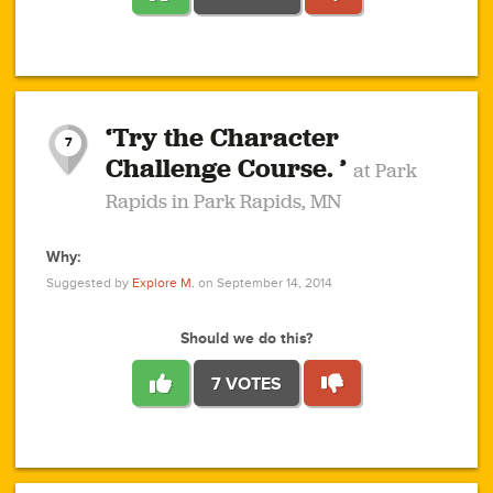
1
1
4
3
1
1
2
2
6
2
5
1
0
1
2
3
2
1
2
‘Try the Character
1
1
1
1
7
3
Challenge Course. ’
at Park
2
Rapids in Park Rapids, MN
Why:
4
0
1
0
1
2
1
0
1
1
1
1
2
Suggested by
Explore M.
on September 14, 2014
3
0
Should we do this?
7 VOTES