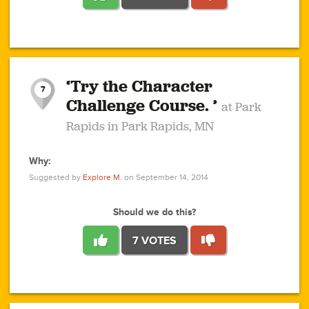
1
1
4
3
1
1
2
2
6
2
5
1
0
1
2
3
2
1
2
‘Try the Character
1
1
1
1
7
3
Challenge Course. ’
at Park
2
Rapids in Park Rapids, MN
Why:
4
0
1
0
1
2
1
0
1
1
1
1
2
Suggested by
Explore M.
on September 14, 2014
3
0
Should we do this?
7 VOTES