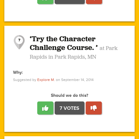
1
1
4
3
1
1
2
2
6
2
5
1
0
1
2
3
2
1
2
‘Try the Character
1
1
1
1
7
3
Challenge Course. ’
at Park
2
Rapids in Park Rapids, MN
Why:
4
0
1
0
1
2
1
0
1
1
1
1
2
Suggested by
Explore M.
on September 14, 2014
3
0
Should we do this?
7 VOTES