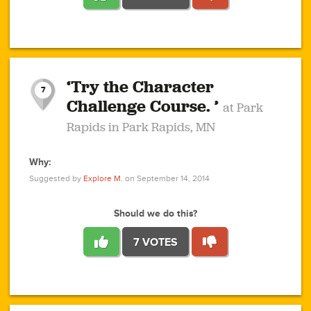
1
1
4
3
1
1
2
2
6
2
5
1
0
1
2
3
2
1
2
‘Try the Character
1
1
1
1
7
3
Challenge Course. ’
at Park
2
Rapids in Park Rapids, MN
Why:
4
0
1
0
1
2
1
0
1
1
1
1
2
Suggested by
Explore M.
on September 14, 2014
3
0
Should we do this?
7 VOTES