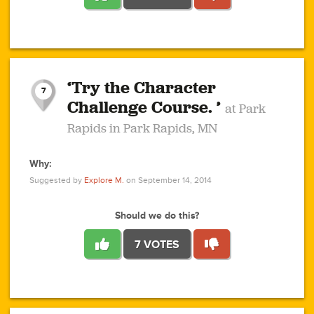
1
1
4
3
1
1
2
2
6
2
5
1
0
1
2
3
2
1
2
‘Try the Character
1
1
1
1
7
3
Challenge Course. ’
at Park
2
Rapids in Park Rapids, MN
Why:
4
0
1
0
1
2
1
0
1
1
1
1
2
Suggested by
Explore M.
on September 14, 2014
3
0
Should we do this?
7 VOTES