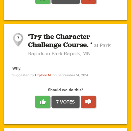
1
1
4
3
1
1
2
2
6
2
5
1
0
1
2
3
2
1
2
‘Try the Character
1
1
1
1
7
3
Challenge Course. ’
at Park
2
Rapids in Park Rapids, MN
Why:
4
0
1
0
1
2
1
0
1
1
1
1
2
Suggested by
Explore M.
on September 14, 2014
3
0
Should we do this?
7 VOTES