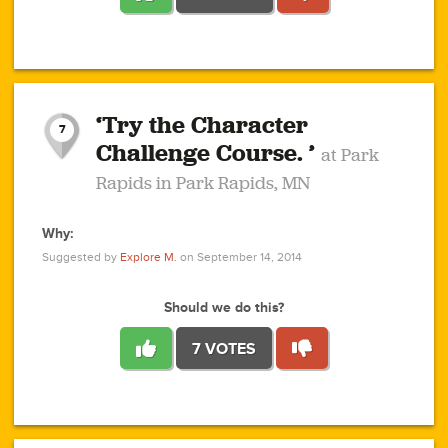
1
1
4
3
1
1
2
2
6
2
5
1
0
1
2
3
2
1
2
‘Try the Character
1
1
1
1
7
3
Challenge Course. ’
at Park
2
Rapids in Park Rapids, MN
Why:
4
0
1
0
1
2
1
0
1
1
1
1
2
Suggested by
Explore M.
on September 14, 2014
3
0
Should we do this?
7 VOTES