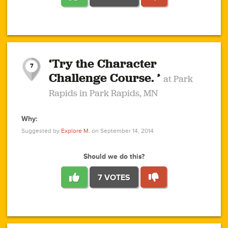
1
1
4
3
1
1
2
2
6
2
5
1
0
1
2
3
2
1
2
‘Try the Character
1
1
1
1
7
3
Challenge Course. ’
at Park
2
Rapids in Park Rapids, MN
Why:
4
0
1
0
1
2
1
0
1
1
1
1
2
Suggested by
Explore M.
on September 14, 2014
3
0
Should we do this?
7 VOTES