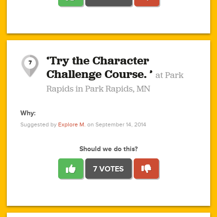
1
1
4
3
1
1
2
2
6
2
5
1
0
1
2
3
2
1
2
‘Try the Character
1
1
1
1
7
3
Challenge Course. ’
at Park
2
Rapids in Park Rapids, MN
Why:
4
0
1
0
1
2
1
0
1
1
1
1
2
Suggested by
Explore M.
on September 14, 2014
3
0
Should we do this?
7 VOTES