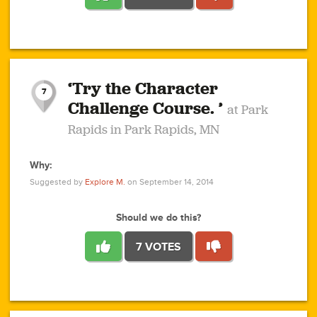
1
1
4
3
1
1
2
2
6
2
5
1
0
1
2
3
2
1
2
‘Try the Character
1
1
1
1
7
3
Challenge Course. ’
at Park
2
Rapids in Park Rapids, MN
Why:
4
0
1
0
1
2
1
0
1
1
1
1
2
Suggested by
Explore M.
on September 14, 2014
3
0
Should we do this?
7 VOTES