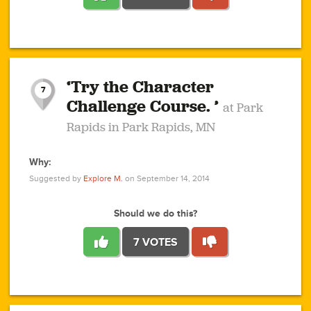
1
1
4
3
1
1
2
2
6
2
5
1
0
1
2
3
2
1
2
‘Try the Character
1
1
1
1
7
3
Challenge Course. ’
at Park
2
Rapids in Park Rapids, MN
Why:
4
0
1
0
1
2
1
0
1
1
1
1
2
Suggested by
Explore M.
on September 14, 2014
3
0
Should we do this?
7 VOTES