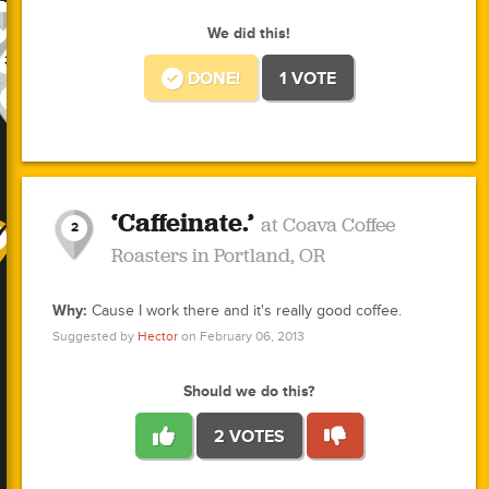
1
2
1
3
1
3
2
We did this!
3
3
1
DONE!
1 VOTE
1
10
1
3
3
1
1
1
0
1
1
0
0
0
0
0
3
1
1
‘Caffeinate.’
at Coava Coffee
2
Roasters in Portland, OR
1
1
0
Why:
Cause I work there and it's really good coffee.
0
Suggested by
Hector
on February 06, 2013
1
0
1
Should we do this?
0
0
0
1
2 VOTES