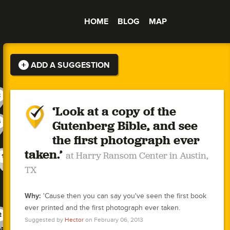
HOME
BLOG
MAP
ADD A SUGGESTION
2
‘Look at a copy of the
3
4
-1
Gutenberg Bible, and see
5
2
1
-1
4
the first photograph ever
1
2
1
1
taken.’
at Harry Ransom Center in Austin,
1
-1
1
1
2
2
3
-1
2
3
0
TX
3
2
1
1
2
1
1
0
0
2
1
Why:
'Cause then you can say you've seen the first book
1
1
2
1
1
1
2
-1
4
3
0
0
ever printed and the first photograph ever taken.
2
2
0
2
2
3
Suggested by
Hector
on February 06, 2013
2
4
2
1