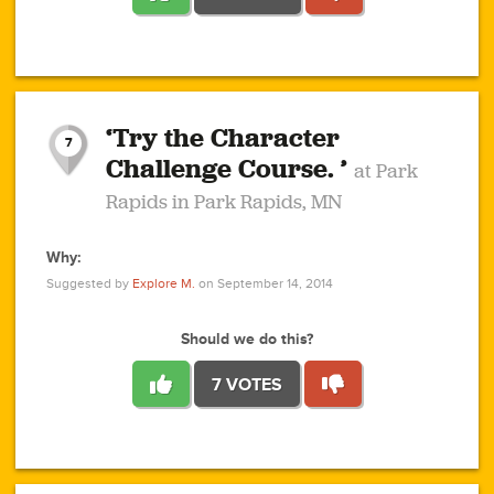
1
1
4
3
1
1
2
2
6
2
5
1
0
1
2
3
2
1
2
‘Try the Character
1
1
1
1
7
3
Challenge Course. ’
at Park
2
Rapids in Park Rapids, MN
Why:
4
0
1
0
1
2
1
0
1
1
1
1
2
Suggested by
Explore M.
on September 14, 2014
3
0
Should we do this?
7 VOTES