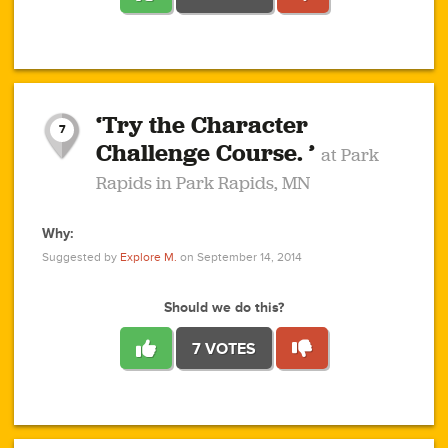
1
1
4
3
1
1
2
2
6
2
5
1
0
1
2
3
2
1
2
‘Try the Character
1
1
1
1
7
3
Challenge Course. ’
at Park
2
Rapids in Park Rapids, MN
Why:
4
0
1
0
1
2
1
0
1
1
1
1
2
Suggested by
Explore M.
on September 14, 2014
3
0
Should we do this?
7 VOTES