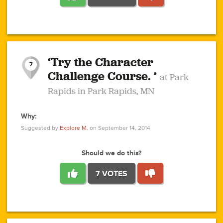
1
1
4
3
1
1
2
2
6
2
5
1
0
1
2
3
2
1
2
‘Try the Character
1
1
1
1
7
3
Challenge Course. ’
at Park
2
Rapids in Park Rapids, MN
Why:
4
0
1
0
1
2
1
0
1
1
1
1
2
Suggested by
Explore M.
on September 14, 2014
3
0
Should we do this?
7 VOTES