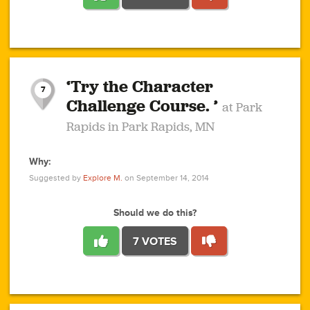
1
1
4
3
1
1
2
2
6
2
5
1
0
1
2
3
2
1
2
‘Try the Character
1
1
1
1
7
3
Challenge Course. ’
at Park
2
Rapids in Park Rapids, MN
Why:
4
0
1
0
1
2
1
0
1
1
1
1
2
Suggested by
Explore M.
on September 14, 2014
3
0
Should we do this?
7 VOTES