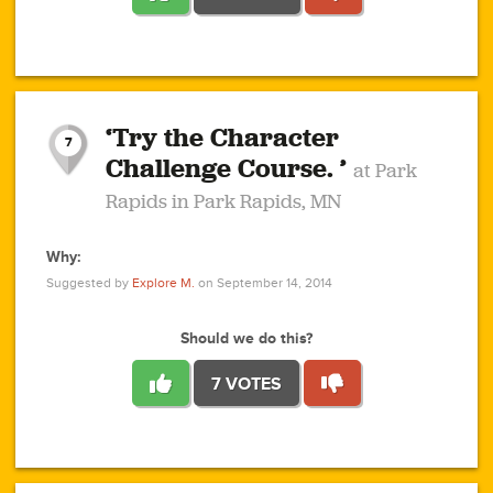
1
1
4
3
1
1
2
2
6
2
5
1
0
1
2
3
2
1
2
‘Try the Character
1
1
1
1
7
3
Challenge Course. ’
at Park
2
Rapids in Park Rapids, MN
Why:
4
0
1
0
1
2
1
0
1
1
1
1
2
Suggested by
Explore M.
on September 14, 2014
3
0
Should we do this?
7 VOTES