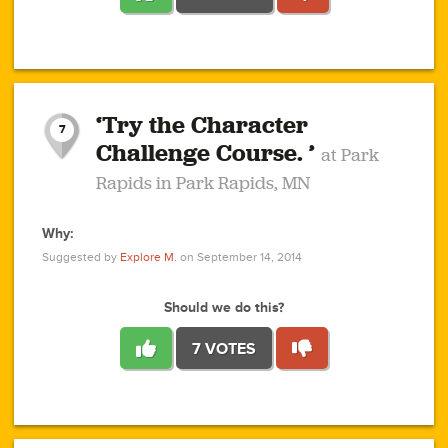
1
1
4
3
1
1
2
2
6
2
5
1
0
1
2
3
2
1
2
‘Try the Character
1
1
1
1
7
3
Challenge Course. ’
at Park
2
Rapids in Park Rapids, MN
Why:
4
0
1
0
1
2
1
0
1
1
1
1
2
Suggested by
Explore M.
on September 14, 2014
3
0
Should we do this?
7 VOTES