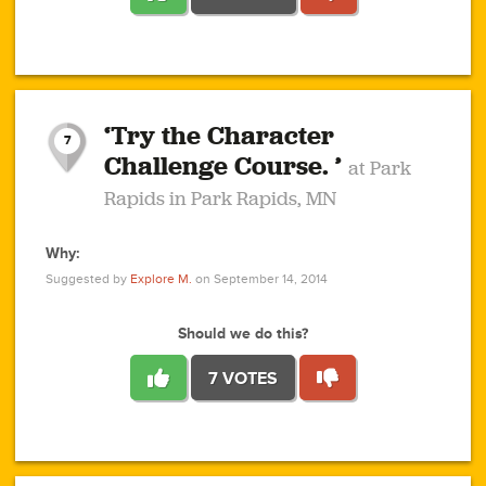
1
1
4
3
1
1
2
2
6
2
5
1
0
1
2
3
2
1
2
‘Try the Character
1
1
1
1
7
3
Challenge Course. ’
at Park
2
Rapids in Park Rapids, MN
Why:
4
0
1
0
1
2
1
0
1
1
1
1
2
Suggested by
Explore M.
on September 14, 2014
3
0
Should we do this?
7 VOTES