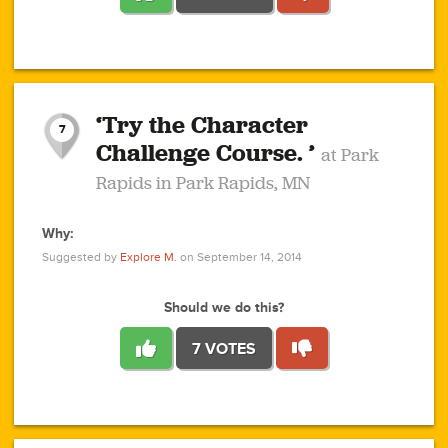
1
1
4
3
1
1
2
2
6
2
5
1
0
1
2
3
2
1
2
‘Try the Character
1
1
1
1
7
3
Challenge Course. ’
at Park
2
Rapids in Park Rapids, MN
Why:
4
0
1
0
1
2
1
0
1
1
1
1
2
Suggested by
Explore M.
on September 14, 2014
3
0
Should we do this?
7 VOTES