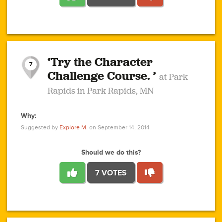
1
1
4
3
1
1
2
2
6
2
5
1
0
1
2
3
2
1
2
‘Try the Character
1
1
1
1
7
3
Challenge Course. ’
at Park
2
Rapids in Park Rapids, MN
Why:
4
0
1
0
1
2
1
0
1
1
1
1
2
Suggested by
Explore M.
on September 14, 2014
3
0
Should we do this?
7 VOTES