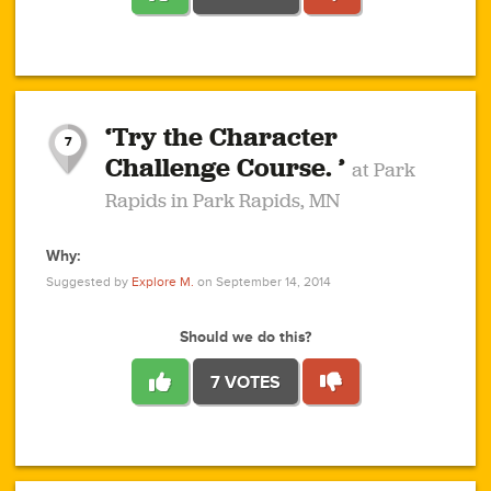
1
1
4
3
1
1
2
2
6
2
5
1
0
1
2
3
2
1
2
‘Try the Character
1
1
1
1
7
3
Challenge Course. ’
at Park
2
Rapids in Park Rapids, MN
Why:
4
0
1
0
1
2
1
0
1
1
1
1
2
Suggested by
Explore M.
on September 14, 2014
3
0
Should we do this?
7 VOTES