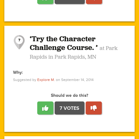
1
1
4
3
1
1
2
2
6
2
5
1
0
1
2
3
2
1
2
‘Try the Character
1
1
1
1
7
3
Challenge Course. ’
at Park
2
Rapids in Park Rapids, MN
Why:
4
0
1
0
1
2
1
0
1
1
1
1
2
Suggested by
Explore M.
on September 14, 2014
3
0
Should we do this?
7 VOTES