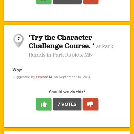
1
1
4
3
1
1
2
2
6
2
5
1
0
1
2
3
2
1
2
‘Try the Character
1
1
1
1
7
3
Challenge Course. ’
at Park
2
Rapids in Park Rapids, MN
Why:
4
0
1
0
1
2
1
0
1
1
1
1
2
Suggested by
Explore M.
on September 14, 2014
3
0
Should we do this?
7 VOTES